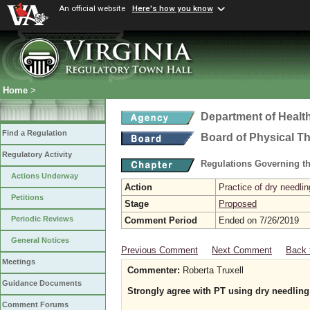
An official website
Here's how you know
Home
>
Department of Healt
Find a Regulation
Board of Physical T
Regulatory Activity
Regulations Governing th
Actions Underway
Action
Practice of dry needlin
Petitions
Stage
Proposed
Periodic Reviews
Comment Period
Ended on 7/26/2019
General Notices
Previous Comment
Next Comment
Back 
Meetings
Commenter:
Roberta Truxell
Guidance Documents
Strongly agree with PT using dry needling
Comment Forums