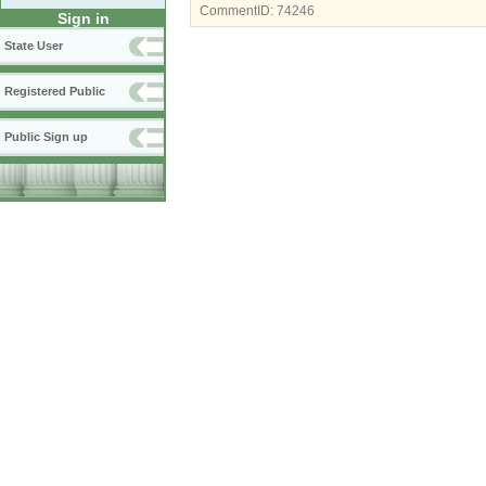
CommentID:
74246
Sign in
State User
Registered Public
Public Sign up