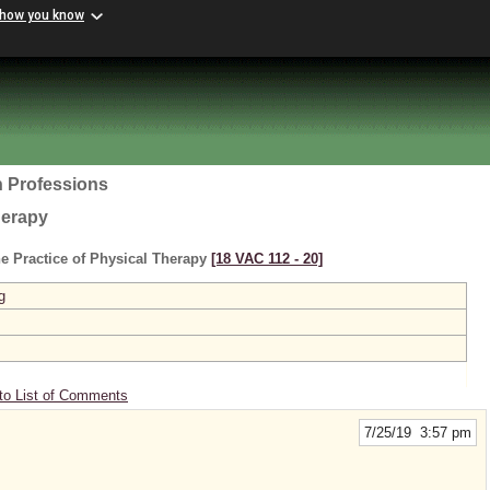
 how you know
h Professions
herapy
e Practice of Physical Therapy
[18 VAC 112 ‑ 20]
g
to List of Comments
7/25/19 3:57 pm