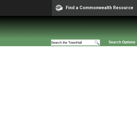
Find a Commonwealth Resource
Search Options