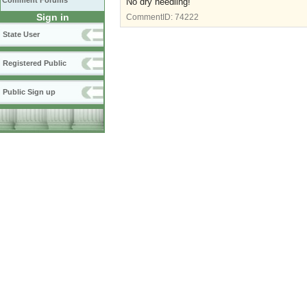
Comment Forums
No dry needling!
Sign in
CommentID:
74222
State User
Registered Public
Public Sign up