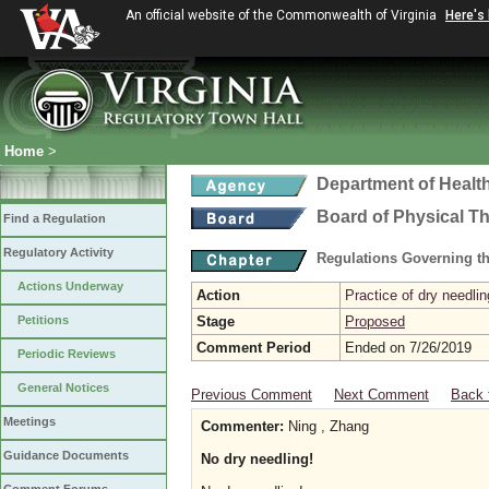
An official website of the Commonwealth of Virginia
Here's
Home
>
Department of Healt
Board of Physical T
Find a Regulation
Regulatory Activity
Regulations Governing th
Actions Underway
Action
Practice of dry needlin
Petitions
Stage
Proposed
Comment Period
Ended on 7/26/2019
Periodic Reviews
General Notices
Previous Comment
Next Comment
Back 
Meetings
Commenter:
Ning , Zhang
Guidance Documents
No dry needling!