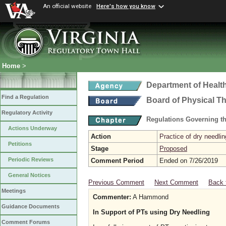
An official website
Here's how you know
Home
>
Department of Healt
Find a Regulation
Board of Physical T
Regulatory Activity
Regulations Governing th
Actions Underway
Action
Practice of dry needlin
Petitions
Stage
Proposed
Periodic Reviews
Comment Period
Ended on 7/26/2019
General Notices
Previous Comment
Next Comment
Back 
Meetings
Commenter:
A Hammond
Guidance Documents
In Support of PTs using Dry Needling
Comment Forums