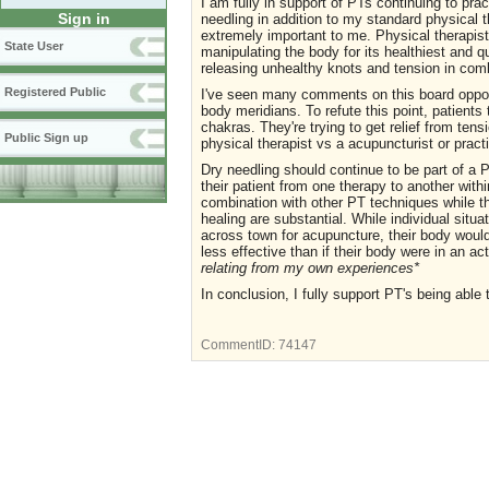
I am fully in support of PTs continuing to pra
Sign in
needling in addition to my standard physical t
extremely important to me. Physical therapis
State User
manipulating the body for its healthiest and 
releasing unhealthy knots and tension in comb
Registered Public
I've seen many comments on this board oppos
body meridians. To refute this point, patients t
chakras. They're trying to get relief from ten
Public Sign up
physical therapist vs a acupuncturist or pract
Dry needling should continue to be part of a 
their patient from one therapy to another withi
combination with other PT techniques while t
healing are substantial. While individual situa
across town for acupuncture, their body woul
less effective than if their body were in an ac
relating from my own experiences*
In conclusion, I fully support PT's being able 
CommentID:
74147