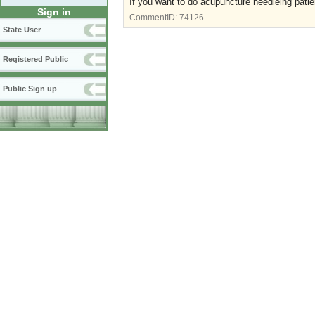
If you want to do acupuncture needleing pat
Sign in
CommentID:
74126
State User
Registered Public
Public Sign up