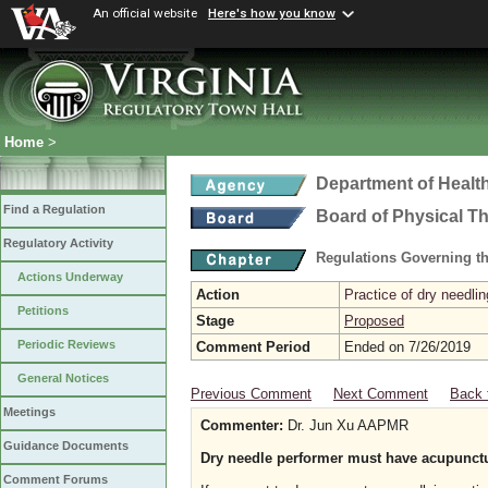
An official website
Here's how you know
Home
>
Department of Healt
Find a Regulation
Board of Physical T
Regulatory Activity
Regulations Governing th
Actions Underway
Action
Practice of dry needlin
Petitions
Stage
Proposed
Periodic Reviews
Comment Period
Ended on 7/26/2019
General Notices
Previous Comment
Next Comment
Back 
Meetings
Commenter:
Dr. Jun Xu AAPMR
Guidance Documents
Dry needle performer must have acupunctu
Comment Forums