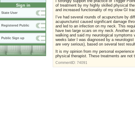
I strongly support the practice of Trigger Poin
Sign in
of treatment by my highly skilled physical th
and increased functionality of my slow GI tra
State User
I’ve had several rounds of acupuncture by diff
acupuncturist caused significant damage thro
Registered Public
and led to an infection on my neck. This requi
have two large scars on my neck. Another acu
walking and said my neurological symptoms w
Public Sign up
weeks later I was diagnosed by a neurologist 
are very serious), based on several test resul
It is my opinion from my personal experience t
physical therapist. These treatments are not
CommentID:
74091