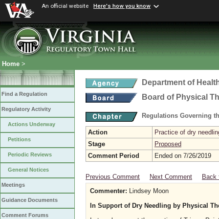
An official website
Here's how you know
Home
>
Department of Healt
Find a Regulation
Board of Physical T
Regulatory Activity
Regulations Governing th
Actions Underway
Action
Practice of dry needlin
Petitions
Stage
Proposed
Periodic Reviews
Comment Period
Ended on 7/26/2019
General Notices
Previous Comment
Next Comment
Back 
Meetings
Commenter:
Lindsey Moon
Guidance Documents
In Support of Dry Needling by Physical Th
Comment Forums