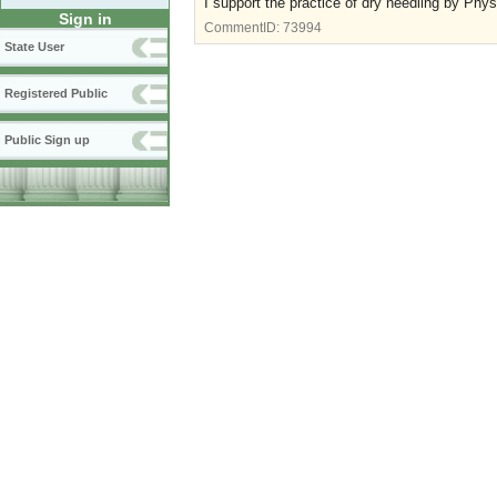
I support the practice of dry needling by Physi
Sign in
CommentID:
73994
State User
Registered Public
Public Sign up