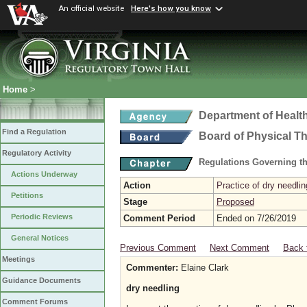
An official website
Here's how you know
Home
>
Department of Healt
Find a Regulation
Board of Physical T
Regulatory Activity
Regulations Governing th
Actions Underway
Action
Practice of dry needlin
Petitions
Stage
Proposed
Periodic Reviews
Comment Period
Ended on 7/26/2019
General Notices
Previous Comment
Next Comment
Back 
Meetings
Commenter:
Elaine Clark
Guidance Documents
dry needling
Comment Forums