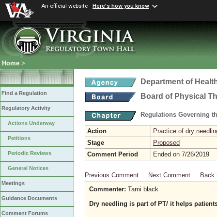
An official website
Here's how you know
Home
>
Department of Healt
Find a Regulation
Board of Physical T
Regulatory Activity
Regulations Governing th
Actions Underway
Action
Practice of dry needlin
Petitions
Stage
Proposed
Periodic Reviews
Comment Period
Ended on 7/26/2019
General Notices
Previous Comment
Next Comment
Back 
Meetings
Commenter:
Tami black
Guidance Documents
Dry needling is part of PT/ it helps patient
Comment Forums