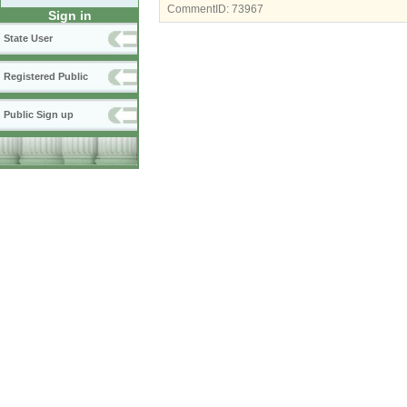
CommentID:
73967
Sign in
State User
Registered Public
Public Sign up