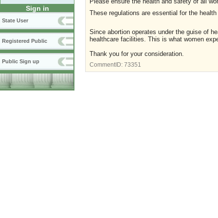
Please ensure the health and safety of all wo
Sign in
These regulations are essential for the heal
State User
Since abortion operates under the guise of he
healthcare facilities. This is what women exp
Registered Public
Thank you for your consideration.
Public Sign up
CommentID:
73351