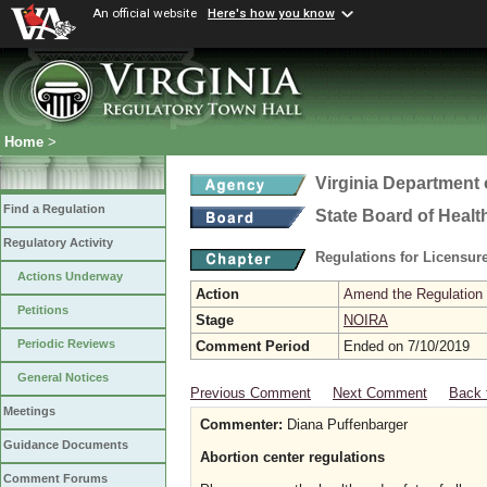
An official website
Here's how you know
Home
>
Virginia Department 
Find a Regulation
State Board of Healt
Regulatory Activity
Regulations for Licensure
Actions Underway
Action
Amend the Regulation
Petitions
Stage
NOIRA
Periodic Reviews
Comment Period
Ended on 7/10/2019
General Notices
Previous Comment
Next Comment
Back 
Meetings
Commenter:
Diana Puffenbarger
Guidance Documents
Abortion center regulations
Comment Forums