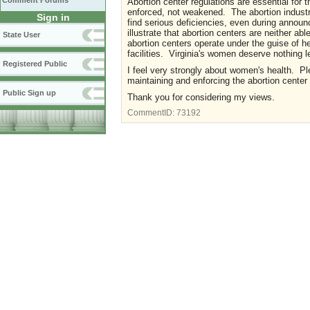
Comment Forums
Abortion center regulations are essential for 
enforced, not weakened. The abortion industry
Sign in
find serious deficiencies, even during anno
illustrate that abortion centers are neither ab
State User
abortion centers operate under the guise of h
facilities. Virginia's women deserve nothing l
Registered Public
I feel very strongly about women's health. Pl
maintaining and enforcing the abortion center
Public Sign up
Thank you for considering my views.
CommentID:
73192