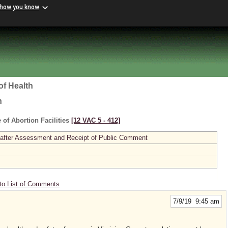
 how you know
of Health
h
 of Abortion Facilities
[12 VAC 5 ‑ 412]
 after Assessment and Receipt of Public Comment
to List of Comments
7/9/19 9:45 am