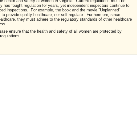
the health and safety of women in Virginia. Current regulations must be
 has fought regulation for years, yet independent inspectors continue to
unced inspections. For example, the book and the movie "Unplanned"
le to provide quality healthcare, nor self-regulate. Furthermore, since
ealthcare, they must adhere to the regulatory standards of other healthcare
ess.
ease ensure that the health and safety of all women are protected by
 regulations.