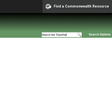
Find a Commonwealth Resource
Search Options