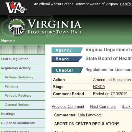
An official website of the Commonwealth of Virginia
Here's
Home
>
Virginia Department 
State Board of Healt
Find a Regulation
Regulatory Activity
Regulations for Licensure
Actions Underway
Action
Amend the Regulation
Petitions
Stage
NOIRA
Comment Period
Ended on 7/10/2019
Periodic Reviews
General Notices
Previous Comment
Next Comment
Back 
Meetings
Commenter:
Lola Landvogt
Guidance Documents
ABORTION CENTER REGULATIONS