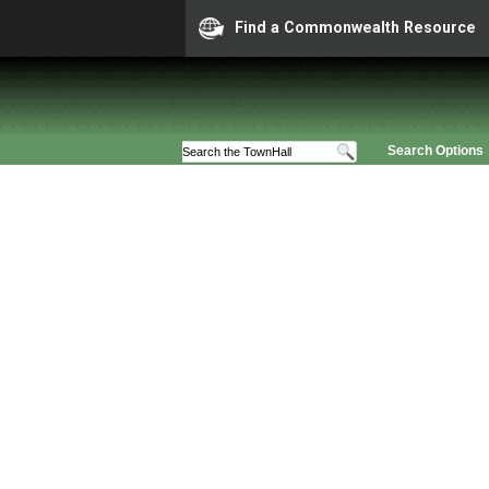
Find a Commonwealth Resource
Search Options