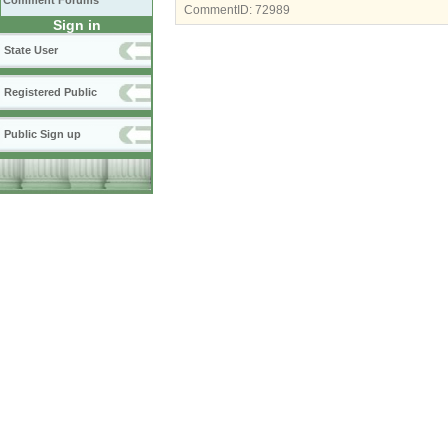
Comment Forums
CommentID:
72989
Sign in
State User
Registered Public
Public Sign up