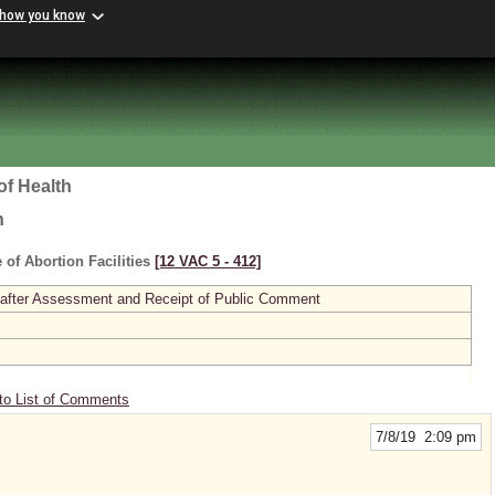
 how you know
of Health
h
 of Abortion Facilities
[12 VAC 5 ‑ 412]
 after Assessment and Receipt of Public Comment
to List of Comments
7/8/19 2:09 pm