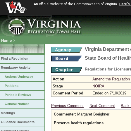
An official website of the Commonwealth of Virginia
Here's
Home
>
Virginia Department 
State Board of Healt
Find a Regulation
Regulatory Activity
Regulations for Licensure
Actions Underway
Action
Amend the Regulation
Petitions
Stage
NOIRA
Comment Period
Ended on 7/10/2019
Periodic Reviews
General Notices
Previous Comment
Next Comment
Back 
Meetings
Commenter:
Margaret Breighner
Guidance Documents
Preserve health regulations