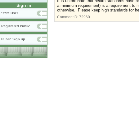
It is unfortunate that health standards have b
Sign in
a minimum requirement) is a requirement to 
otherwise. Please keep high standards for healt
State User
CommentID:
72960
Registered Public
Public Sign up