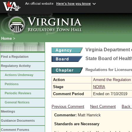
An official website
Here's how you know
Home
>
Virginia Department 
Find a Regulation
State Board of Healt
Regulatory Activity
Regulations for Licensure
Actions Underway
Action
Amend the Regulation
Petitions
Stage
NOIRA
Periodic Reviews
Comment Period
Ended on 7/10/2019
General Notices
Previous Comment
Next Comment
Back 
Meetings
Commenter:
Matt Hamrick
Guidance Documents
Standards are Necessary
Comment Forums