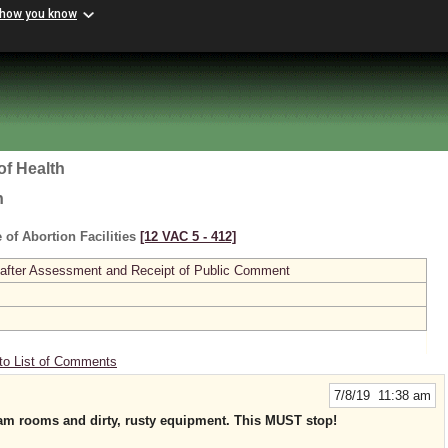
 how you know
of Health
h
 of Abortion Facilities
[12 VAC 5 ‑ 412]
 after Assessment and Receipt of Public Comment
to List of Comments
7/8/19 11:38 am
xam rooms and dirty, rusty equipment. This MUST stop!