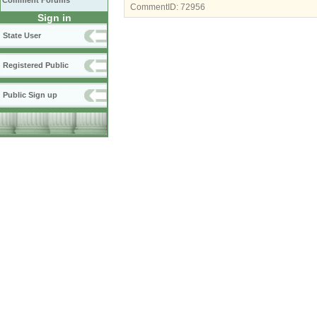
Comment Forums
CommentID:
72956
Sign in
State User
Registered Public
Public Sign up