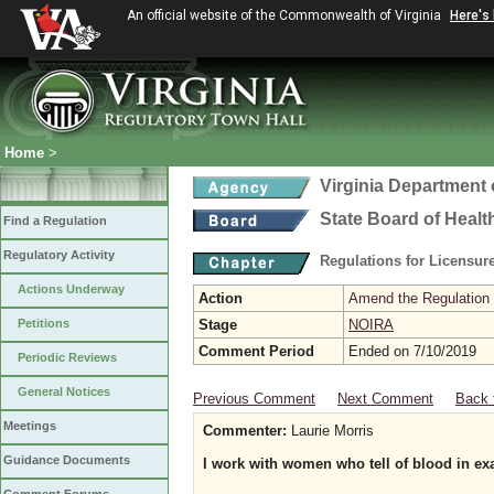
An official website of the Commonwealth of Virginia
Here's
Home
>
Virginia Department 
State Board of Healt
Find a Regulation
Regulatory Activity
Regulations for Licensure
Actions Underway
Action
Amend the Regulation
Petitions
Stage
NOIRA
Comment Period
Ended on 7/10/2019
Periodic Reviews
General Notices
Previous Comment
Next Comment
Back 
Meetings
Commenter:
Laurie Morris
Guidance Documents
I work with women who tell of blood in e