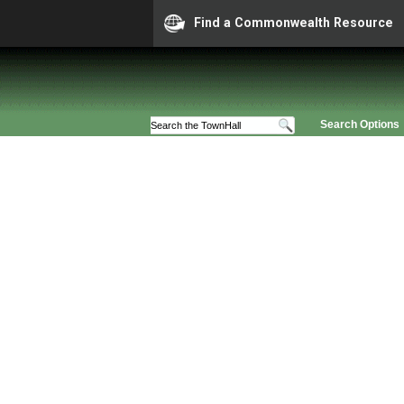
Find a Commonwealth Resource
Search Options