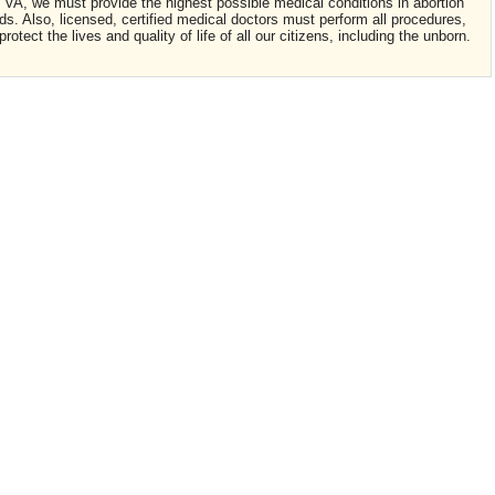
in VA, we must provide the highest possible medical conditions in abortion
ards. Also, licensed, certified medical doctors must perform all procedures,
tect the lives and quality of life of all our citizens, including the unborn.