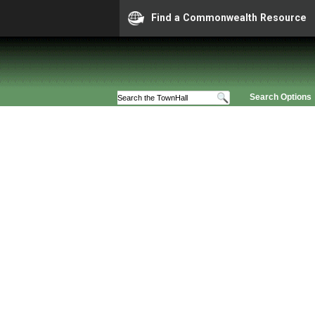
Find a Commonwealth Resource
Search Options