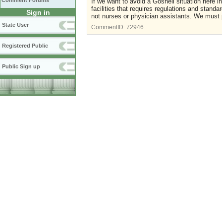
Comment Forums
If we want to avoid a Gosnell situation here 
facilities that requires regulations and stand
Sign in
not nurses or physician assistants. We must pro
State User
CommentID:
72946
Registered Public
Public Sign up