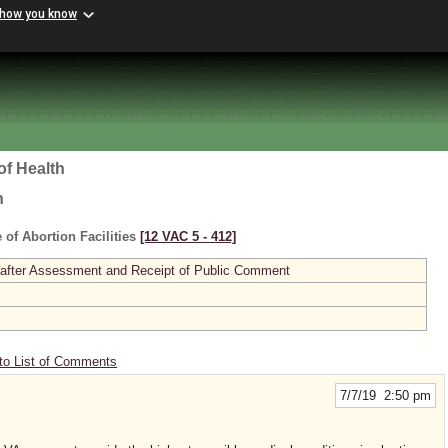
 how you know
of Health
h
 of Abortion Facilities
[12 VAC 5 ‑ 412]
 after Assessment and Receipt of Public Comment
to List of Comments
7/7/19 2:50 pm