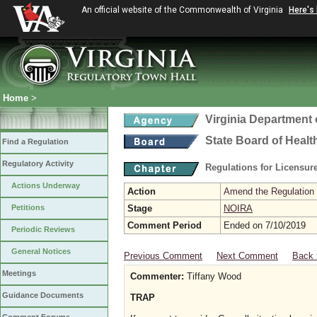
An official website of the Commonwealth of Virginia
Here's
Home
>
Virginia Department 
State Board of Healt
Find a Regulation
Regulatory Activity
Regulations for Licensure
Actions Underway
Action
Amend the Regulation
Petitions
Stage
NOIRA
Comment Period
Ended on 7/10/2019
Periodic Reviews
General Notices
Previous Comment
Next Comment
Back 
Meetings
Commenter:
Tiffany Wood
Guidance Documents
TRAP