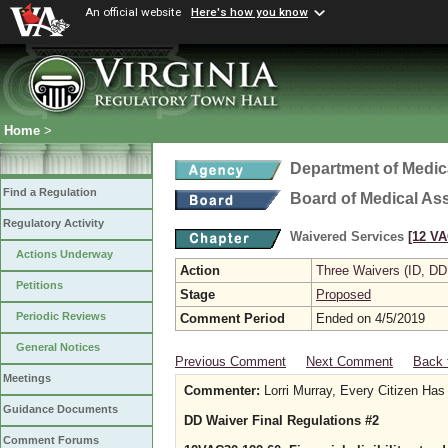
An official website
Here's how you know
Home
>
Department of Medic
Find a Regulation
Board of Medical As
Regulatory Activity
Waivered Services
[12 VA
Actions Underway
Action
Three Waivers (ID, DD
Petitions
Stage
Proposed
Periodic Reviews
Comment Period
Ended on 4/5/2019
General Notices
Previous Comment
Next Comment
Back 
Meetings
Commenter:
Lorri Murray, Every Citizen Has
Guidance Documents
DD Waiver Final Regulations #2
Comment Forums