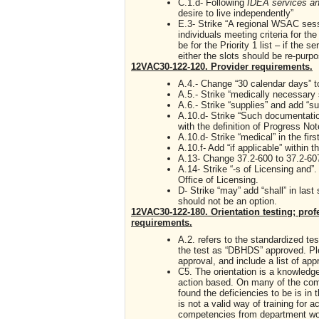
C.1.d- Following
IDEA services a
desire to live independently”
E.3- Strike “A regional WSAC sessi
individuals meeting criteria for the
be for the Priority 1 list – if the s
either the slots should be re-purp
12VAC30-122-120. Provider requirements.
A.4.- Change “30 calendar days” 
A.5.- Strike “medically necessary
A.6.- Strike “supplies” and add “su
A.10.d- Strike “Such documentation 
with the definition of Progress No
A.10.d- Strike “medical” in the fir
A.10.f- Add “if applicable” within 
A.13- Change 37.2-600 to 37.2-60
A.14- Strike “-s of Licensing and”
Office of Licensing.
D- Strike “may” add “shall” in last
should not be an option.
12VAC30-122-180. Orientation testing; pr
requirements.
A.2. refers to the standardized te
the test as “DBHDS” approved. Ple
approval, and include a list of ap
C5. The orientation is a knowled
action based. On many of the com
found the deficiencies to be is in 
is not a valid way of training for a
competencies from department wou