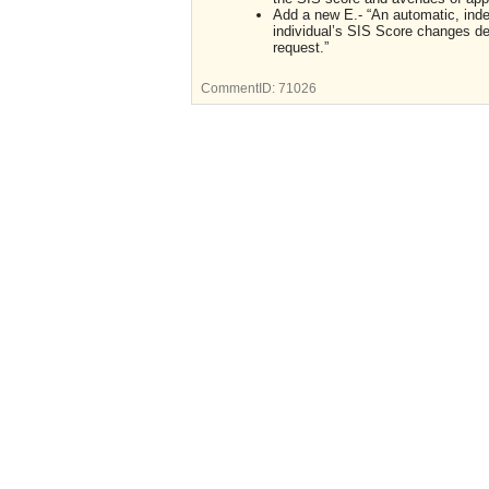
Add a new E.- “An automatic, inde
individual’s SIS Score changes des
request.”
CommentID:
71026