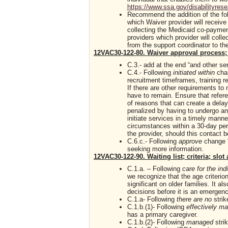
https://www.ssa.gov/disabilityres
Recommend the addition of the foll
which Waiver provider will receive
collecting the Medicaid co-payment
providers which provider will colle
from the support coordinator to the
12VAC30-122-80. Waiver approval process; 
C.3.- add at the end “and other se
C.4.- Following
initiated within
cha
recruitment timeframes, training re
If there are other requirements to 
have to remain. Ensure that refere
of reasons that can create a delay
penalized by having to undergo ano
initiate services in a timely manner
circumstances within a 30-day peri
the provider, should this contact 
C.6.c.- Following
approve
change “
seeking more information.
12VAC30-122-90. Waiting list; criteria; slo
C.1.a. – Following
care for the ind
we recognize that the age criterio
significant on older families. It als
decisions before it is an emergenc
C.1.a- Following
there are no
strik
C.1.b.(1)- Following
effectively 
has a primary caregiver.
C.1.b.(2)- Following
managed
stri