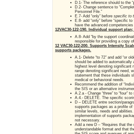
D.1- The reference should to the “p
D.2- Change sentence to “Complete
Personnel File.”
E.7- Add “only” before
specific to
E.8- add “only” before “specific to
have the advanced competencies ap
12VAC30-122-190. Individual support plan; 
A.8- Add “by the support coordina
responsible for providing a copy of
12 VAC30-122-200. Supports Intensity Scal
supports packages.
A.1- Delete “to 72” and add “or old
should be added to automatically as
highest level denoting significant 
range denoting significant need, w
statement that these individuals s
medical or behavioral needs.
Recommend the addition of “Indivi
the SIS or an alternative instrumen
A.2.a - Change “three” to “four” to
A.4.- DELETE. The specific scorin
D – DELETE entre section/paragrap
supports packages as a profile of 
similar levels, needs and abiliti
implementation of supports packag
not necessary.
Add a new D – “Requires that the r
understandable format and that the
the SIS score and avenues of app