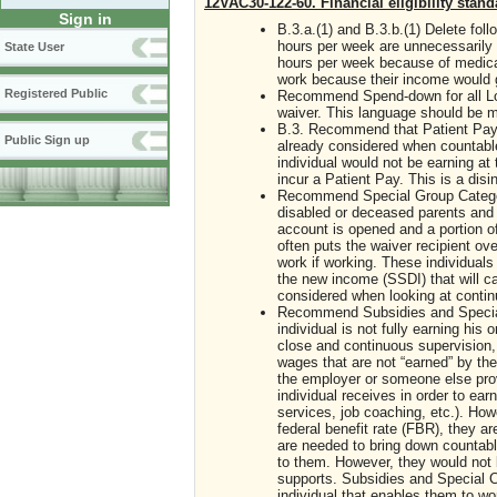
12VAC30-122-60. Financial eligibility stand
Sign in
B.3.a.(1) and B.3.b.(1) Delete fol
hours per week are unnecessarily 
State User
hours per week because of medical 
work because their income would g
Registered Public
Recommend Spend-down for all Lon
waiver. This language should be m
B.3. Recommend that Patient Pa
Public Sign up
already considered when countable
individual would not be earning at 
incur a Patient Pay. This is a disi
Recommend Special Group Category
disabled or deceased parents and 
account is opened and a portion o
often puts the waiver recipient ove
work if working. These individuals
the new income (SSDI) that will ca
considered when looking at continue
Recommend Subsidies and Special C
individual is not fully earning hi
close and continuous supervision, 
wages that are not “earned” by the
the employer or someone else prov
individual receives in order to ear
services, job coaching, etc.). How
federal benefit rate (FBR), they a
are needed to bring down countabl
to them. However, they would not b
supports. Subsidies and Special Co
individual that enables them to w