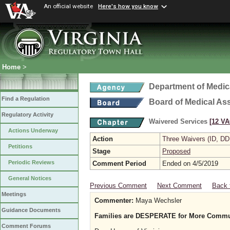
An official website
Here's how you know
Home
>
Department of Medic
Find a Regulation
Board of Medical As
Regulatory Activity
Waivered Services
[12 VA
Actions Underway
Action
Three Waivers (ID, DD
Petitions
Stage
Proposed
Periodic Reviews
Comment Period
Ended on 4/5/2019
General Notices
Previous Comment
Next Comment
Back 
Meetings
Commenter:
Maya Wechsler
Guidance Documents
Families are DESPERATE for More Communi
Comment Forums