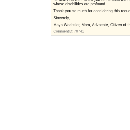
whose disabilities are profound.
Thank-you so much for considering this reque
Sincerely,
Maya Wechsler, Mom, Advocate, Citizen of 
CommentID:
70741