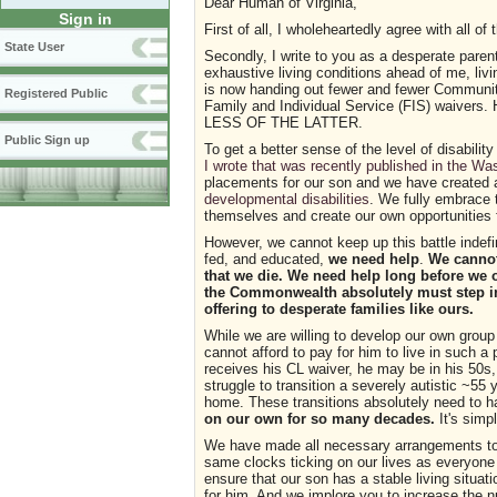
Dear Human of Virginia,
Sign in
First of all, I wholeheartedly agree with all of
State User
Secondly, I write to you as a desperate parent
exhaustive living conditions ahead of me, livi
is now handing out fewer and fewer Community
Registered Public
Family and Individual Service (FIS) wai
LESS OF THE LATTER.
Public Sign up
To get a better sense of the level of disabili
I wrote that was recently published in the Wa
placements for our son and we have created
developmental disabilities
. We fully embrace t
themselves and create our own opportunities f
However, we cannot keep up this battle indefi
fed, and educated,
we need help
.
We cannot
that we die. We need help long before we ou
the Commonwealth absolutely must step in
offering to desperate families like ours.
While we are willing to develop our own group
cannot afford to pay for him to live in such a
receives his CL waiver, he may be in his 50s, 
struggle to transition a severely autistic ~55 
home. These transitions absolutely need to hap
on our own for so many decades.
It's simp
We have made all necessary arrangements to p
same clocks ticking on our lives as everyone
ensure that our son has a stable living situa
for him. And we implore you to increase the 