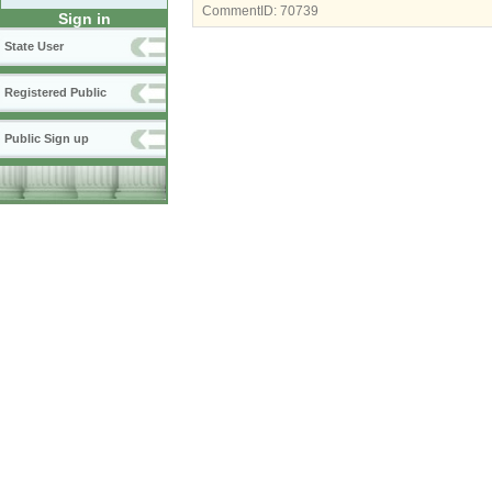
CommentID:
70739
Sign in
State User
Registered Public
Public Sign up