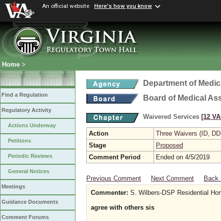
An official website
Here's how you know
Home
>
Department of Medic
Find a Regulation
Board of Medical As
Regulatory Activity
Waivered Services
[12 VA
Actions Underway
Action
Three Waivers (ID, DD
Petitions
Stage
Proposed
Periodic Reviews
Comment Period
Ended on 4/5/2019
General Notices
Previous Comment
Next Comment
Back 
Meetings
Commenter:
S. Wilbers-DSP Residential H
Guidance Documents
agree with others sis
Comment Forums