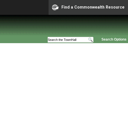
Find a Commonwealth Resource
Search Options