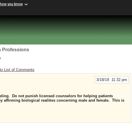
 how you know
h Professions
y
to List of Comments
3/18/19 11:32 pm
ling. Do not punish licensed counselors for helping patients
y affirming biological realities concerning male and female. This is