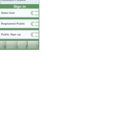
Comment Forums
Sign in
State User
Registered Public
Public Sign up