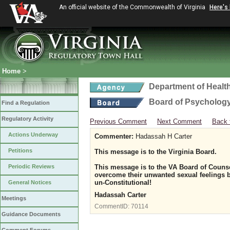
An official website of the Commonwealth of Virginia
Here's
Home
>
Department of Healt
Board of Psycholog
Find a Regulation
Regulatory Activity
Previous Comment
Next Comment
Back 
Actions Underway
Commenter:
Hadassah H Carter
Petitions
This message is to the Virginia Board.
Periodic Reviews
This message is to the VA Board of Counse
overcome their unwanted sexual feelings b
un-Constitutional!
General Notices
Hadassah Carter
Meetings
CommentID:
70114
Guidance Documents