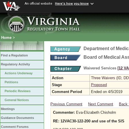
An official website
Here's how you know
Home
>
Department of Medic
Find a Regulation
Board of Medical As
Regulatory Activity
Waivered Services
[12 VA
Actions Underway
Action
Three Waivers (ID, DD
Petitions
Stage
Proposed
Periodic Reviews
Comment Period
Ended on 4/5/2019
General Notices
Previous Comment
Next Comment
Back 
Meetings
Commenter:
Eva-Elizabeth Chisholm
Guidance Documents
RE: 12VAC30-122-200 and use of the SIS
Comment Forums