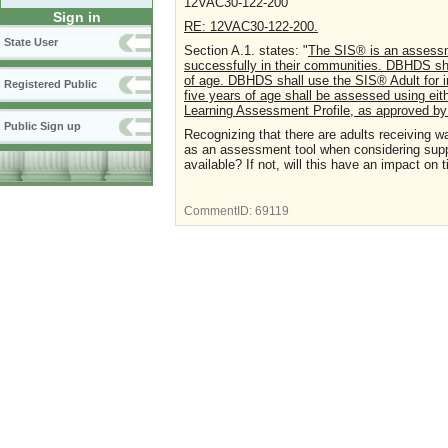
12VAC30-122-200
Sign in
RE: 12VAC30-122-200.
State User
Section A.1. states: "
The SIS® is an assessmen
successfully in their communities. DBHDS sha
of age. DBHDS shall use the SIS® Adult for i
Registered Public
five years of age shall be assessed using eit
Learning Assessment Profile, as approved 
Public Sign up
Recognizing that there are adults receiving 
as an assessment tool when considering suppo
available? If not, will this have an impact on
CommentID:
69119