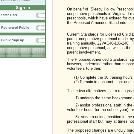
Comment Forums
Sign in
On behalf of Sleepy Hollow Preschool, 
cooperative preschools in Virginia, I re
State User
preschools, which have existed for over
the Proposed Amended Standards.
Registered Public
Current Standards for Licensed Child Da
parent cooperative preschool model by 
Public Sign up
training annually, 22VAC40-185-240. Th
cooperative preschool, as well as the 
parent involvement.
The Proposed Amended Standards, spe
however, undermine rather than suppor
volunteers to either:
(1) Complete the 36 training hours (16
(2) Remain in constant sight and so
These two alternatives fail to recogniz
1) undergo the same background c
2) assist professional staff in the c
volunteer hours for the school year); a
3) serve a unique position in the cl
professional staff but may at times not
The proposed changes are unduly burd