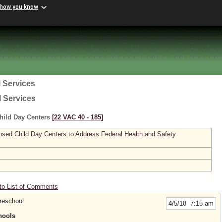
 how you know
 Services
l Services
hild Day Centers
[22 VAC 40 ‑ 185]
sed Child Day Centers to Address Federal Health and Safety
to List of Comments
reschool
4/5/18 7:15 am
hools