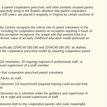
a parent cooperative preschool, and other similarly situated parent
spectfully bring to the Board's attention that parent cooperative
 100 years, are placed in jeopardy in Virginia by certain sections of
y Centers recognize the critical role of parent volunteers in the
including for cooperative parents an exception requiring 4 hours of
is exception recognizes the unique role that parents hold in a
intrinsic value of an early childhood education model premised on
cifically 22VAC40-185-240 and 22VAC40-185-245, as drafted,
t the cooperative preschool model by requiring cooperative parent
 orientation, 20 ongoing) required of professional staff, or
und supervision of a staff member.
e that cooperative preschool parent volunteers:
hecks as staff;
lassroom 3-6 hours/month (required training could exceed total
nd
assroom as a volunteer under the guidance and supervision of
 be in sight and sound supervision of staff.
ensome both to the cooperative parents who seek meaningful