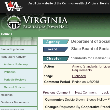
An official website of the Commonwealth of Virginia
Here's
Home
>
Department of Social
State Board of Socia
Find a Regulation
Regulatory Activity
Standards for Licensed C
Actions Underway
Action
Amend Standards for Licen
Requirements
Petitions
Stage
Proposed
Periodic Reviews
Comment Period
Ended on 4/6/2018
General Notices
Previous Comment
Next Comment
Back 
Meetings
Commenter:
Debbie Brown, Sleepy Hollow P
Guidance Documents
Changes Requested By Cooperative Presc