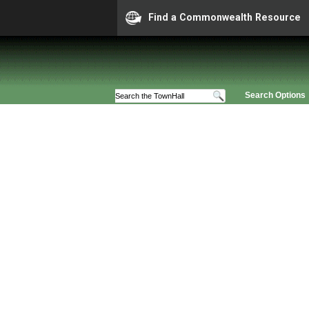
Find a Commonwealth Resource
Search Options