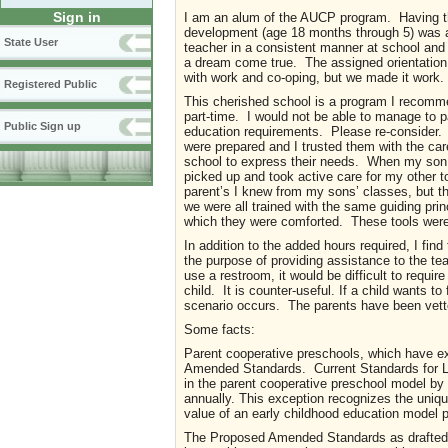
Sign in
I am an alum of the AUCP program. Having the
development (age 18 months through 5) was an
State User
teacher in a consistent manner at school and 
a dream come true. The assigned orientation h
with work and co-oping, but we made it work.
Registered Public
This cherished school is a program I recomme
part-time. I would not be able to manage to p
Public Sign up
education requirements. Please re-consider. I
were prepared and I trusted them with the ca
school to express their needs. When my son 
picked up and took active care for my other to
parent’s I knew from my sons’ classes, but t
we were all trained with the same guiding pr
which they were comforted. These tools wer
In addition to the added hours required, I find
the purpose of providing assistance to the tea
use a restroom, it would be difficult to requir
child. It is counter-useful. If a child wants to
scenario occurs. The parents have been vet
Some facts:
Parent cooperative preschools, which have exi
Amended Standards. Current Standards for Lic
in the parent cooperative preschool model by i
annually. This exception recognizes the unique
value of an early childhood education model 
The Proposed Amended Standards as drafted, 