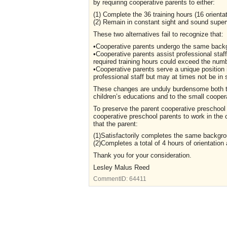
by requiring cooperative parents to either:
(1) Complete the 36 training hours (16 orientat
(2) Remain in constant sight and sound super
These two alternatives fail to recognize that:
•Cooperative parents undergo the same backg
•Cooperative parents assist professional staf
required training hours could exceed the numbe
•Cooperative parents serve a unique position
professional staff but may at times not be in 
These changes are unduly burdensome both to
children’s educations and to the small cooper
To preserve the parent cooperative preschool
cooperative preschool parents to work in the
that the parent:
(1)Satisfactorily completes the same backgrou
(2)Completes a total of 4 hours of orientation
Thank you for your consideration.
Lesley Malus Reed
CommentID:
64411