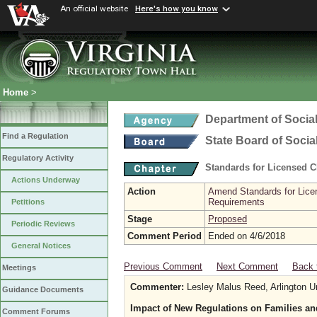
An official website
Here's how you know
Home
>
Department of Social
Find a Regulation
State Board of Socia
Regulatory Activity
Standards for Licensed C
Actions Underway
Action
Amend Standards for Licen
Requirements
Petitions
Stage
Proposed
Periodic Reviews
Comment Period
Ended on 4/6/2018
General Notices
Previous Comment
Next Comment
Back 
Meetings
Commenter:
Lesley Malus Reed, Arlington U
Guidance Documents
Impact of New Regulations on Families an
Comment Forums