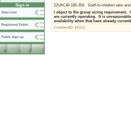
Sign in
22VAC40-185-350. Staff-to-children ratio and
I object to the group sizing requirement. I 
State User
are currently operating. It is unreasonable
availability when that have already current
Registered Public
CommentID:
64312
Public Sign up