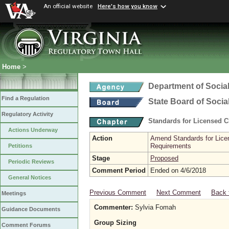
An official website
Here's how you know
Home
>
Department of Social
Find a Regulation
State Board of Socia
Regulatory Activity
Standards for Licensed C
Actions Underway
Action
Amend Standards for Licen
Requirements
Petitions
Stage
Proposed
Periodic Reviews
Comment Period
Ended on 4/6/2018
General Notices
Previous Comment
Next Comment
Back 
Meetings
Commenter:
Sylvia Fomah
Guidance Documents
Group Sizing
Comment Forums