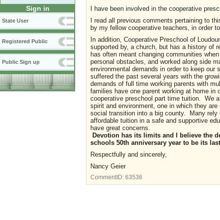
Sign in
I have been involved in the cooperative presc
I read all previous comments pertaining to t
State User
by my fellow cooperative teachers, in order t
In addition, Cooperative Preschool of Loudoun 
Registered Public
supported by, a church, but has a history of 
has often meant changing communities when t
personal obstacles, and worked along side m
Public Sign up
environmental demands in order to keep our s
suffered the past several years with the gro
demands of full time working parents with mu
families have one parent working at home in or
cooperative preschool part time tuition. We a
spirit and environment, one in which they are
social transition into a big county. Many rely
affordable tuition in a safe and supportive ed
have great concerns.
Devotion has its limits and I believe th
schools 50th anniversary year to be its last
Respectfully and sincerely,
Nancy Geier
CommentID:
63536