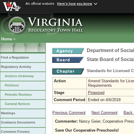
An official website
Here's how you know
Home
>
Department of Social
Find a Regulation
State Board of Socia
Regulatory Activity
Standards for Licensed C
Actions Underway
Action
Amend Standards for Licen
Requirements
Petitions
Stage
Proposed
Periodic Reviews
Comment Period
Ended on 4/6/2018
General Notices
Previous Comment
Next Comment
Back 
Meetings
Commenter:
Nancy Geier, Cooperative Presc
Guidance Documents
Save Our Cooperative Preschools!
Comment Forums