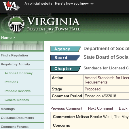
An official website
Here's how you know
Home
>
Department of Social
Find a Regulation
State Board of Socia
Regulatory Activity
Standards for Licensed C
Actions Underway
Action
Amend Standards for Licen
Requirements
Petitions
Stage
Proposed
Periodic Reviews
Comment Period
Ended on 4/6/2018
General Notices
Previous Comment
Next Comment
Back 
Meetings
Commenter:
Melissa Brooke West; The May
Guidance Documents
Concerns
Comment Forums