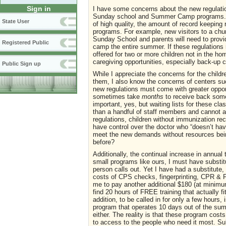
Sign in
I have some concerns about the new regulations
Sunday school and Summer Camp programs. Whi
State User
of high quality, the amount of record keeping r
programs. For example, new visitors to a church
Sunday School and parents will need to provi
Registered Public
camp the entire summer. If these regulations
offered for two or more children not in the ho
caregiving opportunities, especially back-up ca
Public Sign up
While I appreciate the concerns for the childr
them, I also know the concerns of centers su
new regulations must come with greater opport
sometimes take
months
to receive back som
important, yes, but waiting lists for these cla
than a handful of staff members and cannot af
regulations, children without immunization re
have control over the doctor who “doesn’t ha
meet the new demands without resources being
before?
Additionally, the continual increase in annua
small programs like ours, I must have substitu
person calls out. Yet I have had a substitut
costs of CPS checks, fingerprinting, CPR & Fir
me to pay another additional $180 (at minimum
find 20 hours of FREE training that actually fi
addition, to be called in for only a few hours,
program that operates 10 days out of the summ
either. The reality is that these program cost
to access to the people who need it most. Su