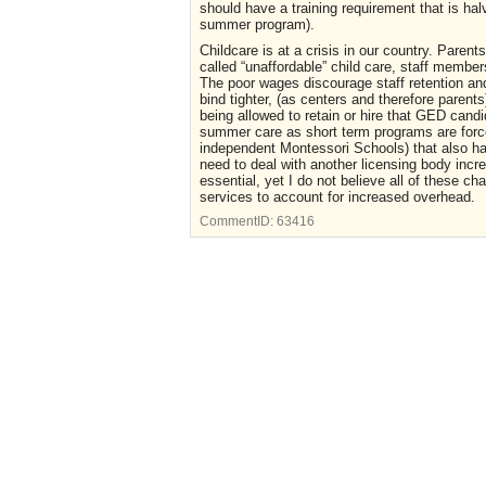
should have a training requirement that is halv
summer program).
Childcare is at a crisis in our country. Parent
called “unaffordable” child care, staff memb
The poor wages discourage staff retention and
bind tighter, (as centers and therefore parents
being allowed to retain or hire that GED candi
summer care as short term programs are forced
independent Montessori Schools) that also hav
need to deal with another licensing body incre
essential, yet I do not believe all of these c
services to account for increased overhead.
CommentID:
63416