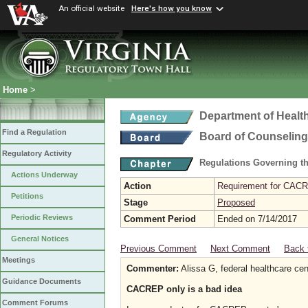
An official website
Here's how you know
Home
>
Department of Healt
Find a Regulation
Board of Counseling
Regulatory Activity
Regulations Governing th
Actions Underway
Action
Requirement for CACRE
Petitions
Stage
Proposed
Periodic Reviews
Comment Period
Ended on 7/14/2017
General Notices
Previous Comment
Next Comment
Back 
Meetings
Commenter:
Alissa G, federal healthcare cen
Guidance Documents
CACREP only is a bad idea
Comment Forums