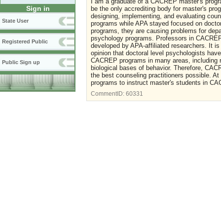
I am a graduate of a CACREP master's progr
Sign in
be the only accrediting body for master's pro
designing, implementing, and evaluating cou
State User
programs while APA stayed focused on doctor
programs, they are causing problems for depar
psychology programs. Professors in CACREP p
Registered Public
developed by APA-affiliated researchers. It 
opinion that doctoral level psychologists hav
CACREP programs in many areas, including re
Public Sign up
biological bases of behavior. Therefore, CAC
the best counseling practitioners possible. 
programs to instruct master's students in 
CommentID:
60331