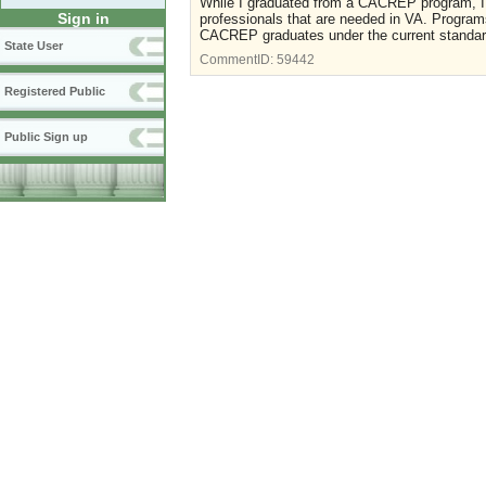
While I graduated from a CACREP program, I th
Sign in
professionals that are needed in VA. Program
CACREP graduates under the current standard 
State User
CommentID:
59442
Registered Public
Public Sign up