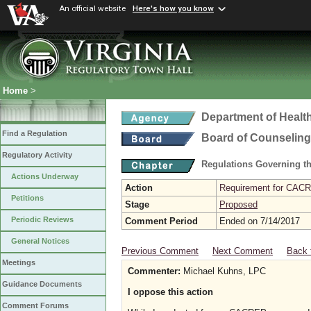
An official website
Here's how you know
Home
>
Department of Healt
Find a Regulation
Board of Counseling
Regulatory Activity
Regulations Governing th
Actions Underway
Action
Requirement for CACRE
Petitions
Stage
Proposed
Periodic Reviews
Comment Period
Ended on 7/14/2017
General Notices
Previous Comment
Next Comment
Back 
Meetings
Commenter:
Michael Kuhns, LPC
Guidance Documents
I oppose this action
Comment Forums