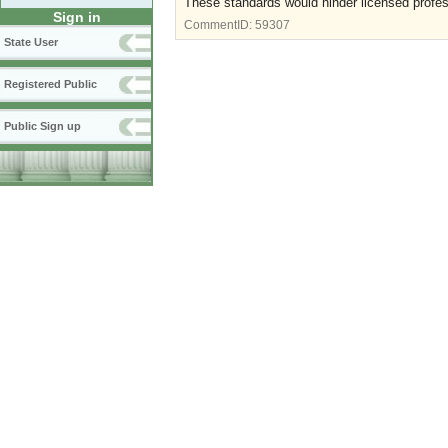
These standards would hinder licensed professi
Sign in
CommentID:
59307
State User
Registered Public
Public Sign up