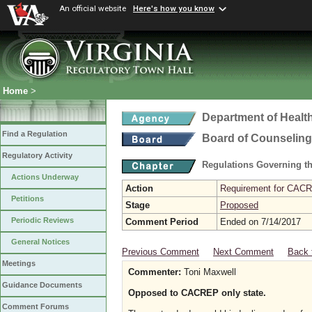
An official website
Here's how you know
Home
>
Department of Healt
Find a Regulation
Board of Counseling
Regulatory Activity
Regulations Governing th
Actions Underway
Action
Requirement for CACRE
Petitions
Stage
Proposed
Periodic Reviews
Comment Period
Ended on 7/14/2017
General Notices
Previous Comment
Next Comment
Back 
Meetings
Commenter:
Toni Maxwell
Guidance Documents
Opposed to CACREP only state.
Comment Forums