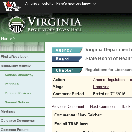
An official website
Here's how you know
Home
>
Virginia Department 
Find a Regulation
State Board of Healt
Regulatory Activity
Regulations for Licensure
Actions Underway
Action
Amend Regulations Fol
Petitions
Stage
Proposed
Periodic Reviews
Comment Period
Ended on 7/1/2016
General Notices
Previous Comment
Next Comment
Back 
Meetings
Commenter:
Mary Reichert
Guidance Documents
End all TRAP laws
Comment Forums