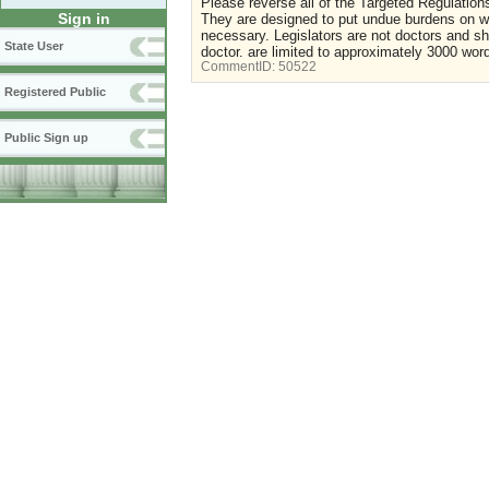
Please reverse all of the Targeted Regulation
Sign in
They are designed to put undue burdens on wom
necessary. Legislators are not doctors and s
State User
doctor. are limited to approximately 3000 wor
CommentID:
50522
Registered Public
Public Sign up