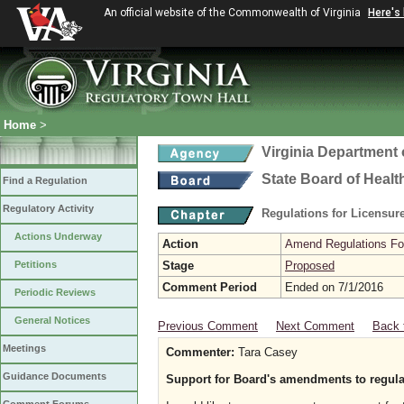
An official website of the Commonwealth of Virginia
Here's
Home
>
Virginia Department 
State Board of Healt
Find a Regulation
Regulatory Activity
Regulations for Licensure
Actions Underway
Action
Amend Regulations Fol
Petitions
Stage
Proposed
Comment Period
Ended on 7/1/2016
Periodic Reviews
General Notices
Previous Comment
Next Comment
Back 
Meetings
Commenter:
Tara Casey
Guidance Documents
Support for Board's amendments to regul