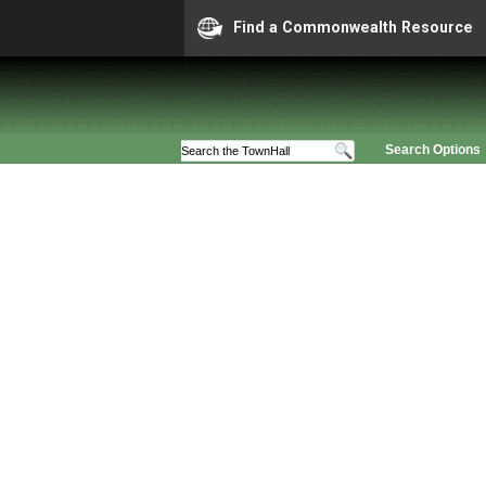
Find a Commonwealth Resource
Search Options