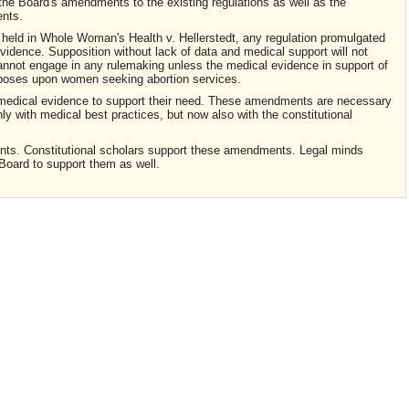
 the Board's amendments to the existing regulations as well as the
nts.
held in Whole Woman's Health v. Hellerstedt, any regulation promulgated
idence. Supposition without lack of data and medical support will not
d cannot engage in any rulemaking unless the medical evidence in support of
imposes upon women seeking abortion services.
t medical evidence to support their need. These amendments are necessary
nly with medical best practices, but now also with the constitutional
nts. Constitutional scholars support these amendments. Legal minds
Board to support them as well.