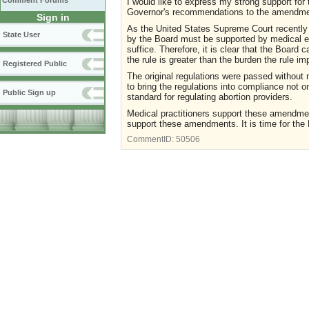
Comment Forums
I would like to express my strong support for
Governor's recommendations to the amendme
Sign in
As the United States Supreme Court recently 
State User
by the Board must be supported by medical ev
suffice. Therefore, it is clear that the Boar
the rule is greater than the burden the rule 
Registered Public
The original regulations were passed withou
to bring the regulations into compliance not o
Public Sign up
standard for regulating abortion providers.
Medical practitioners support these amendme
support these amendments. It is time for the 
CommentID:
50506