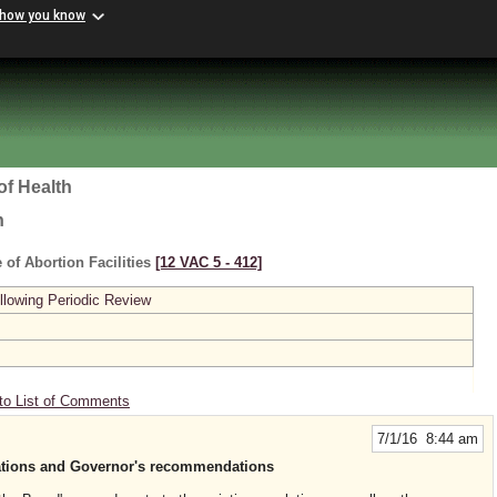
 how you know
of Health
h
 of Abortion Facilities
[12 VAC 5 ‑ 412]
lowing Periodic Review
to List of Comments
7/1/16 8:44 am
ations and Governor's recommendations