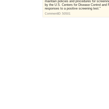
maintain policies and procedures for screenin
by the U.S. Centers for Disease Control and 
responses to a positive screening test."
CommentID:
50501