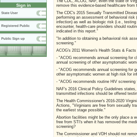
The CDC, ACOG, NAF, even the state of Virg
Sign in
remove this evidence-based healthcare from t
The CDC's 2015 Sexually Transmitted Disease
State User
performing an assessment of behavioral risk (
infection) as well as biologic risk (i.e., testin
Registered Public
encounter, health-care providers should routin
indicated in this report."
"In addition to obtaining a behavioral risk
Public Sign up
screening."
ACOG's 2011 Women's Health Stats & Facts 
- "ACOG recommends annual screening for chl
annual screening of other asymptomatic women 
- "ACOG recommends annual screening for gon
other asymptomatic women at high risk for inf
- "ACOG recommends routine HIV screening for
NAF's 2016 Clinical Policy Guidelines states,
transmitted infections should be offered testi
The Health Commissioner's 2016-2020 Virginia
Actions, "Virginians are free from sexually tr
the earliest stage possible."
Abortion facilities might be the only place a
free from STI's when it has removed the medica
screening?
The Commissioner and VDH should not remove 