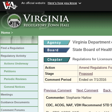
An official website
Here's how you know
Home
>
Virginia Department 
Find a Regulation
State Board of Healt
Regulatory Activity
Regulations for Licensure
Actions Underway
Action
Amend Regulations Fol
Petitions
Stage
Proposed
Periodic Reviews
Comment Period
Ended on 7/1/2016
General Notices
Previous Comment
Next Comment
Back 
Meetings
Commenter:
Stephanie Harlow
Guidance Documents
CDC, ACOG, NAF, VDH Recommend STD Scre
Comment Forums