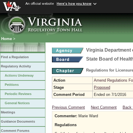
An official website
Here's how you know
Home
>
Virginia Department 
Find a Regulation
State Board of Healt
Regulatory Activity
Regulations for Licensure
Actions Underway
Action
Amend Regulations Fol
Petitions
Stage
Proposed
Periodic Reviews
Comment Period
Ended on 7/1/2016
General Notices
Previous Comment
Next Comment
Back 
Meetings
Commenter:
Marie Ward
Guidance Documents
Regulations
Comment Forums