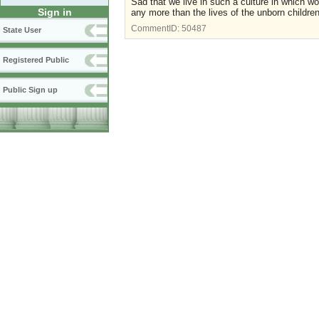
Sad that we live in such a culture in which
Sign in
any more than the lives of the unborn children
CommentID:
50487
State User
Registered Public
Public Sign up