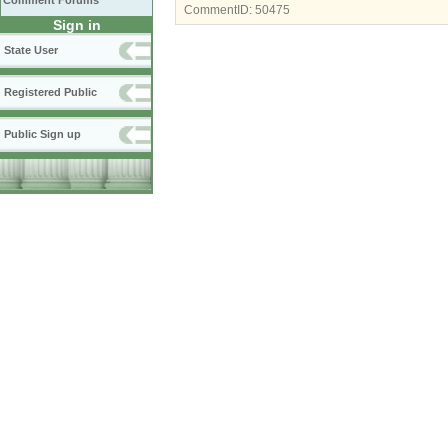
Comment Forums
CommentID:
50475
Sign in
State User
Registered Public
Public Sign up