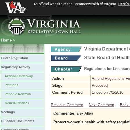
An official website of the Commonwealth of Virginia
Here's
Home
>
Virginia Department 
State Board of Healt
Find a Regulation
Regulatory Activity
Regulations for Licensure
Actions Underway
Action
Amend Regulations Fol
Petitions
Stage
Proposed
Comment Period
Ended on 7/1/2016
Periodic Reviews
General Notices
Previous Comment
Next Comment
Back 
Meetings
Commenter:
alex Allen
Guidance Documents
Protect women's health with safety regulat