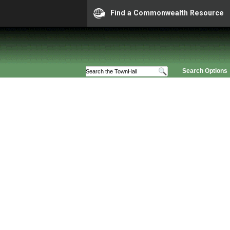
Find a Commonwealth Resource
Search Options