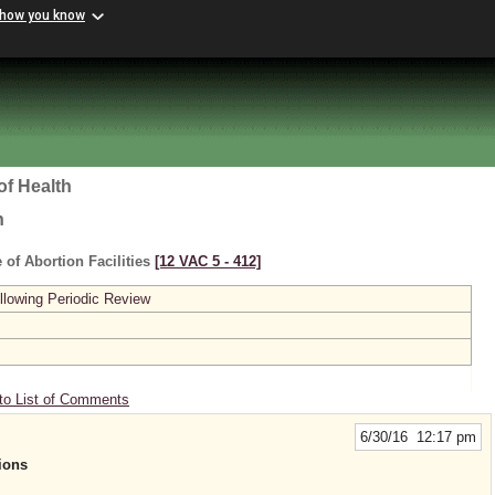
 how you know
of Health
h
 of Abortion Facilities
[12 VAC 5 ‑ 412]
lowing Periodic Review
to List of Comments
6/30/16 12:17 pm
ions