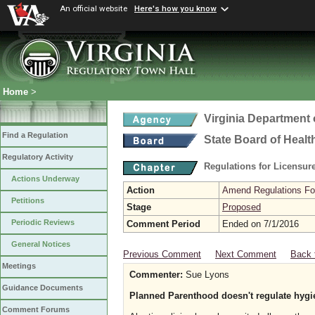
An official website
Here's how you know
Home
>
Virginia Department 
Find a Regulation
State Board of Healt
Regulatory Activity
Regulations for Licensure
Actions Underway
Action
Amend Regulations Fol
Petitions
Stage
Proposed
Periodic Reviews
Comment Period
Ended on 7/1/2016
General Notices
Previous Comment
Next Comment
Back 
Meetings
Commenter:
Sue Lyons
Guidance Documents
Planned Parenthood doesn't regulate hygi
Comment Forums