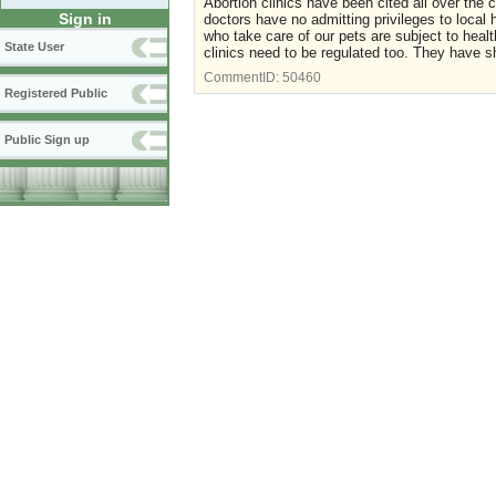
Abortion clinics have been cited all over the
Sign in
doctors have no admitting privileges to local
who take care of our pets are subject to hea
State User
clinics need to be regulated too. They have s
CommentID:
50460
Registered Public
Public Sign up