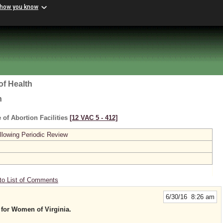
 how you know
of Health
h
 of Abortion Facilities
[12 VAC 5 ‑ 412]
lowing Periodic Review
to List of Comments
6/30/16 8:26 am
 for Women of Virginia.