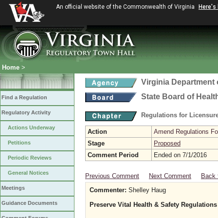
An official website of the Commonwealth of Virginia
Here's
Home
>
Virginia Department 
State Board of Healt
Find a Regulation
Regulatory Activity
Regulations for Licensure
Actions Underway
Action
Amend Regulations Fol
Petitions
Stage
Proposed
Comment Period
Ended on 7/1/2016
Periodic Reviews
General Notices
Previous Comment
Next Comment
Back 
Meetings
Commenter:
Shelley Haug
Guidance Documents
Preserve Vital Health & Safety Regulations