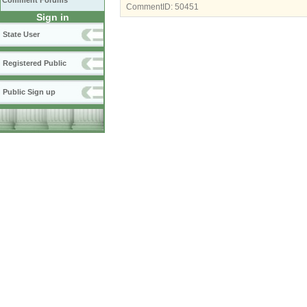
Comment Forums
CommentID:
50451
Sign in
State User
Registered Public
Public Sign up