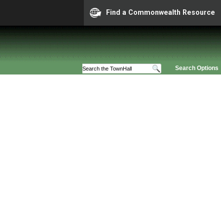
Find a Commonwealth Resource
Search Options