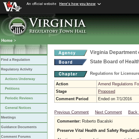
An official website
Here's how you know
Home
>
Virginia Department 
Find a Regulation
State Board of Healt
Regulatory Activity
Regulations for Licensure
Actions Underway
Action
Amend Regulations Fol
Petitions
Stage
Proposed
Periodic Reviews
Comment Period
Ended on 7/1/2016
General Notices
Previous Comment
Next Comment
Back 
Meetings
Commenter:
Roberto Bacalski
Guidance Documents
Preserve Vital Health and Safety Regulati
Comment Forums