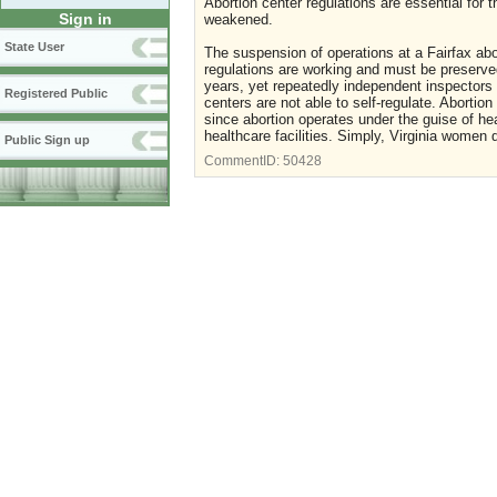
Abortion center regulations are essential for
Sign in
weakened.
State User
The suspension of operations at a Fairfax abor
regulations are working and must be preserved
years, yet repeatedly independent inspectors 
Registered Public
centers are not able to self-regulate. Abortio
since abortion operates under the guise of he
healthcare facilities. Simply, Virginia women 
Public Sign up
CommentID:
50428