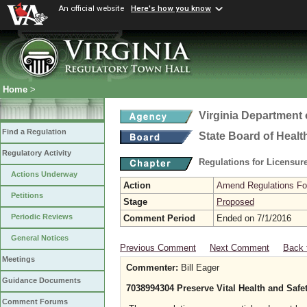
An official website
Here's how you know
Home
>
Virginia Department 
Find a Regulation
State Board of Healt
Regulatory Activity
Regulations for Licensure
Actions Underway
Action
Amend Regulations Fol
Petitions
Stage
Proposed
Periodic Reviews
Comment Period
Ended on 7/1/2016
General Notices
Previous Comment
Next Comment
Back 
Meetings
Commenter:
Bill Eager
Guidance Documents
7038994304 Preserve Vital Health and Safe
Comment Forums