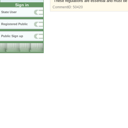
These regulations are essential and must be
Sign in
CommentID:
50420
State User
Registered Public
Public Sign up