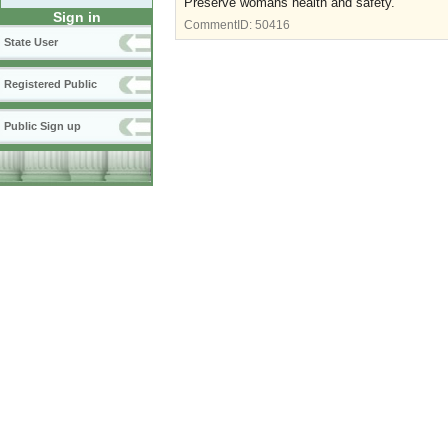
Preserve womans health and safety.
Sign in
CommentID:
50416
State User
Registered Public
Public Sign up