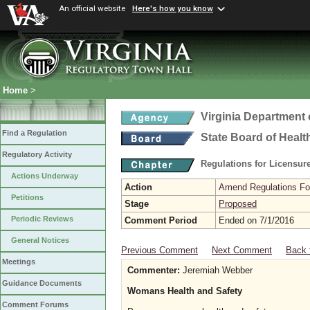
An official website
Here's how you know
Home
>
Virginia Department 
Find a Regulation
State Board of Healt
Regulatory Activity
Regulations for Licensure
Actions Underway
Action
Amend Regulations Fol
Petitions
Stage
Proposed
Periodic Reviews
Comment Period
Ended on 7/1/2016
General Notices
Previous Comment
Next Comment
Back 
Meetings
Commenter:
Jeremiah Webber
Guidance Documents
Womans Health and Safety
Comment Forums