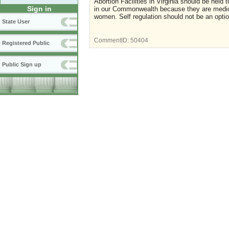
Abortion Facilities in Virginia should be held
Sign in
in our Commonwealth because they are medical
women. Self regulation should not be an option,
State User
CommentID:
50404
Registered Public
Public Sign up