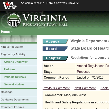
An official website
Here's how you know
Home
>
Virginia Department 
Find a Regulation
State Board of Healt
Regulatory Activity
Regulations for Licensure
Actions Underway
Action
Amend Regulations Fol
Petitions
Stage
Proposed
Periodic Reviews
Comment Period
Ended on 7/1/2016
General Notices
Previous Comment
Next Comment
Back 
Meetings
Commenter:
Mary Ann West
Guidance Documents
Health and Safety Regulations in support 
Comment Forums