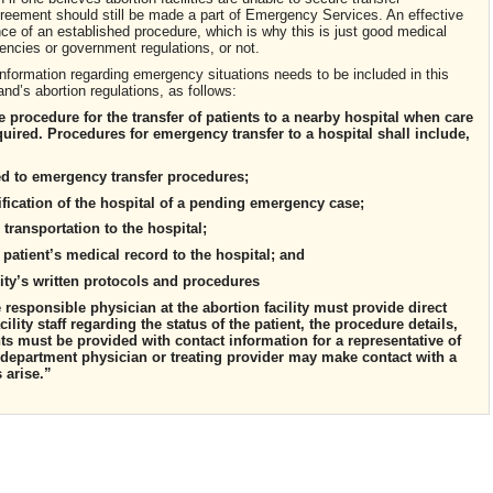
greement should still be made a part of Emergency Services. An effective
e of an established procedure, which is why this is just good medical
encies or government regulations, or not.
nformation regarding emergency situations needs to be included in this
nd’s abortion regulations, as follows:
ve procedure for the transfer of patients to a nearby hospital when care
required. Procedures for emergency transfer to a hospital shall include,
ed to emergency transfer procedures;
fication of the hospital of a pending emergency case;
transportation to the hospital;
e patient’s medical record to the hospital; and
cility’s written protocols and procedures
responsible physician at the abortion facility must provide direct
lity staff regarding the status of the patient, the procedure details,
ts must be provided with contact information for a representative of
y department physician or treating provider may make contact with a
s arise.”