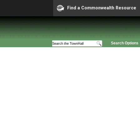
Find a Commonwealth Resource
Search Options