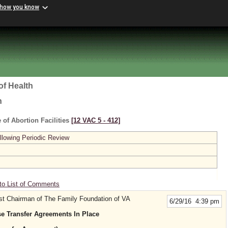
 how you know
of Health
h
 of Abortion Facilities
[12 VAC 5 ‑ 412]
lowing Periodic Review
to List of Comments
st Chairman of The Family Foundation of VA
6/29/16 4:39 pm
 Transfer Agreements In Place