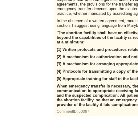
agreements, the provisions for the transfer a
emergency transfer depends upon the existenc
practice, whether mandated by accrediting ag
In the absence of a written agreement, more i
section. I suggest using language from Maryla
“
The abortion facility shall have an effecti
beyond the capabilities of the facility is 
at a minimum:
(1) Written protocols and procedures relat
(2) A mechanism for authorization and noti
(3) A mechanism for arranging appropriate 
(4) Protocols for transmitting a copy of th
(5) Appropriate training for staff in the fa
When emergency transfer is necessary, the 
communication to appropriate receiving faci
and the suspected complication. All patien
the abortion facility, so that an emergenc
provider of the facility if late complication
CommentID:
50387