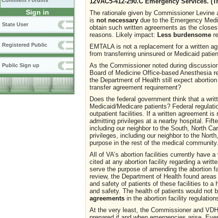
Comment Forums
12VAC5-412-290.C Emergency Services. (T
Sign in
The rationale given by Commissioner Levine a
is
not necessary
due to the Emergency Medic
State User
obtain such written agreements as the closest
reasons. Likely impact:
Less burdensome
re
Registered Public
EMTALA is not a replacement for a written ag
from transferring uninsured or Medicaid patie
As the Commissioner noted during discussion
Public Sign up
Board of Medicine Office-based Anesthesia re
the Department of Health still expect abortio
transfer agreement requirement?
Does the federal government think that a writ
Medicaid/Medicare patients? Federal regulati
outpatient facilities. If a written agreement 
admitting privileges at a nearby hospital. Fift
including our neighbor to the South, North Car
privileges, including our neighbor to the Nort
purpose in the rest of the medical community
All of VA’s abortion facilities currently have
cited at any abortion facility regarding a wr
serve the purpose of amending the abortion f
review, the Department of Health found areas 
and safety of patients of these facilities to a
and safety. The health of patients would not 
agreements
in the abortion facility regulation
At the very least, the Commissioner and VDH 
prepared if and when emergencies arise. Even i