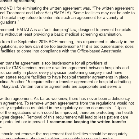
ransfer Agreement)
nd VDH for eliminating the written agreement was, “The written agreement
al Treatment and Labor Act (EMTALA). Some facilities may not be able to
 hospital may refuse to enter into such an agreement for a variety of
gulations.”
reement. EMTALA is an “anti-dumping” law, designed to prevent hospitals
nts without at least providing a basic medical screening examination.
 from the September 2015 BOH meeting, this requirement is already in the
gulations, so how can it be too burdensome? If it is too burdensome, does
n facilities to come into compliance with the Office-based Anesthesia
ten transfer agreement is too burdensome for all providers of
ons for CMS services require a written agreement between hospitals and
is not currently in place, every physician performing surgery must have
een states require facilities to have hospital transfer agreements in place,
olina. Another 15 require either a transfer agreement or hospital admitting
h, Maryland. Written transfer agreements are appropriate and serve a
.
 a written agreement. As far as we know, there has never been a deficiency
itten agreement. To remove written agreements from the regulations would not
acility regulations as stated in the regulatory action documents…“Upon
of the regulations which could be improved, therefore protecting the health
 higher degree.” Removal of this requirement will lead to less patient care
be protected nor improved.
I recommend keeping the written transfer
s.
should not remove the requirement that facilities should be adequately
f one believes abortion facilities are unable to secure transfer