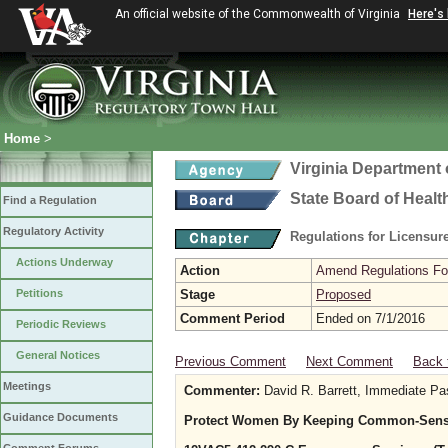
An official website of the Commonwealth of Virginia
Here's
Home
>
Virginia Department 
State Board of Healt
Find a Regulation
Regulatory Activity
Regulations for Licensure
Actions Underway
Action
Amend Regulations Fol
Petitions
Stage
Proposed
Comment Period
Ended on 7/1/2016
Periodic Reviews
General Notices
Previous Comment
Next Comment
Back 
Meetings
Commenter:
David R. Barrett, Immediate Pa
Guidance Documents
Protect Women By Keeping Common-Sense