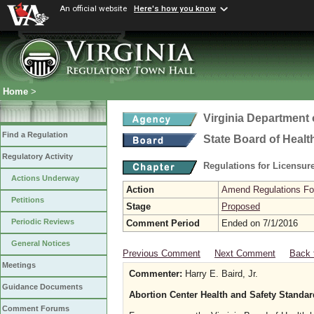
An official website
Here's how you know
Home
>
Virginia Department 
Find a Regulation
State Board of Healt
Regulatory Activity
Regulations for Licensure
Actions Underway
Action
Amend Regulations Fol
Petitions
Stage
Proposed
Periodic Reviews
Comment Period
Ended on 7/1/2016
General Notices
Previous Comment
Next Comment
Back 
Meetings
Commenter:
Harry E. Baird, Jr.
Guidance Documents
Abortion Center Health and Safety Standa
Comment Forums