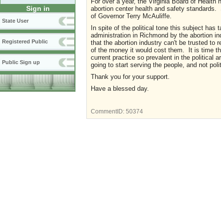
For over a year, the Virginia Board of Health
Sign in
abortion center health and safety standards.
of Governor Terry McAuliffe.
State User
In spite of the political tone this subject ha
administration in Richmond by the abortion i
Registered Public
that the abortion industry can't be trusted to
of the money it would cost them. It is time t
current practice so prevalent in the politica
Public Sign up
going to start serving the people, and not po
Thank you for your support.
Have a blessed day.
CommentID:
50374