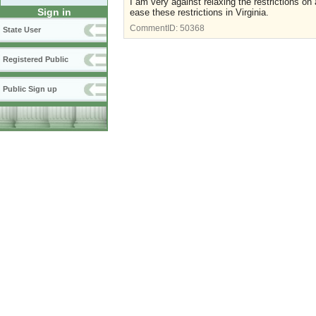
I am very against relaxing the restrictions on
Sign in
ease these restrictions in Virginia.
CommentID:
50368
State User
Registered Public
Public Sign up