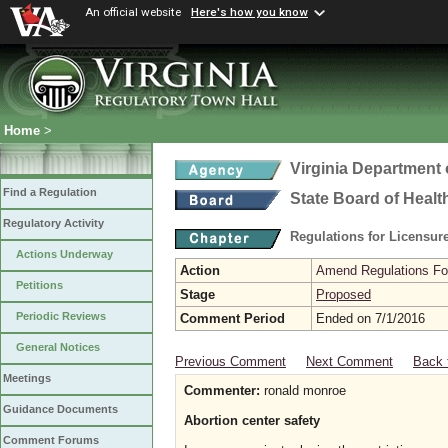
An official website
Here's how you know
Home
>
Virginia Department 
Find a Regulation
State Board of Healt
Regulatory Activity
Regulations for Licensure
Actions Underway
Action
Amend Regulations Fol
Petitions
Stage
Proposed
Periodic Reviews
Comment Period
Ended on 7/1/2016
General Notices
Previous Comment
Next Comment
Back 
Meetings
Commenter:
ronald monroe
Guidance Documents
Abortion center safety
Comment Forums