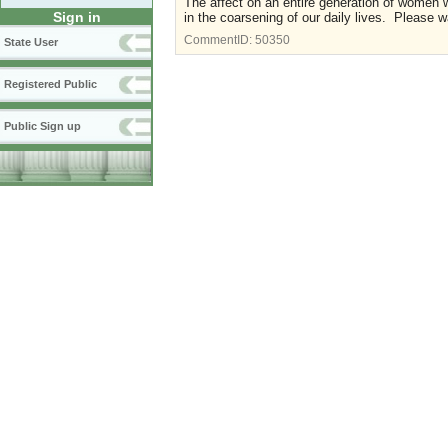
The affect on an entire generation of women 
Sign in
in the coarsening of our daily lives. Please 
CommentID:
50350
State User
Registered Public
Public Sign up