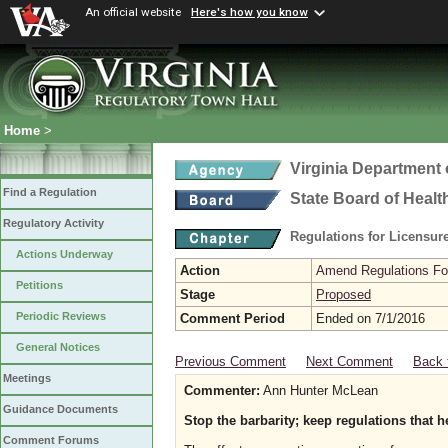
An official website
Here's how you know
Home
>
Virginia Department 
Find a Regulation
State Board of Healt
Regulatory Activity
Regulations for Licensure
Actions Underway
Action
Amend Regulations Fol
Petitions
Stage
Proposed
Periodic Reviews
Comment Period
Ended on 7/1/2016
General Notices
Previous Comment
Next Comment
Back 
Meetings
Commenter:
Ann Hunter McLean
Guidance Documents
Stop the barbarity; keep regulations that h
Comment Forums