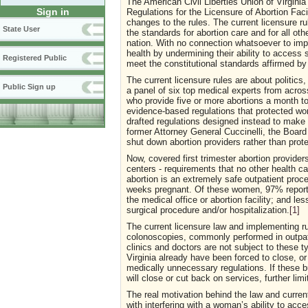
The American Civil Liberties Union of Virgin
Sign in
Regulations for the Licensure of Abortion Fac
changes to the rules. The current licensure r
State User
the standards for abortion care and for all o
nation. With no connection whatsoever to imp
health by undermining their ability to access s
Registered Public
meet the constitutional standards affirmed b
The current licensure rules are about politic
Public Sign up
a panel of six top medical experts from across
who provide five or more abortions a month to
evidence-based regulations that protected w
drafted regulations designed instead to make 
former Attorney General Cuccinelli, the Board 
shut down abortion providers rather than prot
Now, covered first trimester abortion provide
centers - requirements that no other health care
abortion is an extremely safe outpatient pro
weeks pregnant. Of these women, 97% report 
the medical office or abortion facility; and 
surgical procedure and/or hospitalization.
[1]
The current licensure law and implementing ru
colonoscopies, commonly performed in outpati
clinics and doctors are not subject to these 
Virginia already have been forced to close, o
medically unnecessary regulations. If these 
will close or cut back on services, further lim
The real motivation behind the law and curren
with interfering with a woman’s ability to acc