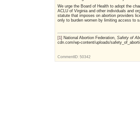
We urge the Board of Health to adopt the chan
ACLU of Virginia and other individuals and or
statute that imposes on abortion providers li
only to burden women by limiting access to sa
[1]
National Abortion Federation,
Safety of Ab
cdn.com/wp-content/uploads/safety_of_aborti
CommentID:
50342