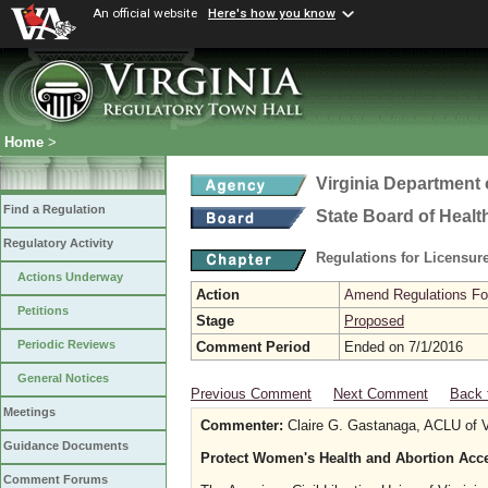
An official website
Here's how you know
Home
>
Virginia Department 
Find a Regulation
State Board of Healt
Regulatory Activity
Regulations for Licensure
Actions Underway
Action
Amend Regulations Fol
Petitions
Stage
Proposed
Periodic Reviews
Comment Period
Ended on 7/1/2016
General Notices
Previous Comment
Next Comment
Back 
Meetings
Commenter:
Claire G. Gastanaga, ACLU of V
Guidance Documents
Protect Women's Health and Abortion Ac
Comment Forums