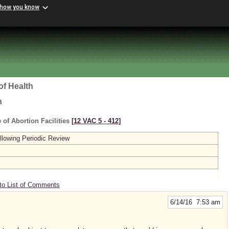
 how you know
of Health
h
 of Abortion Facilities
[12 VAC 5 ‑ 412]
lowing Periodic Review
to List of Comments
6/14/16 7:53 am