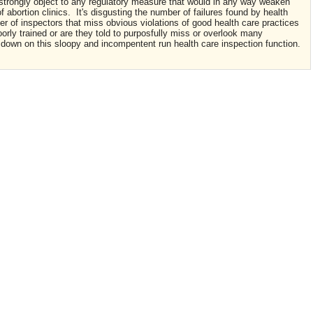
I strongly object to any regulatory measure that would in any way weaken
f abortion clinics. It's disgusting the number of failures found by health
er of inspectors that miss obvious violations of good health care practices
oorly trained or are they told to purposfully miss or overlook many
k down on this sloopy and incompentent run health care inspection function.