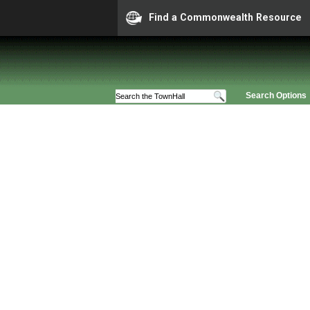
Find a Commonwealth Resource
Search Options