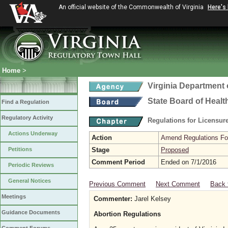
An official website of the Commonwealth of Virginia
Here's
Home
>
Virginia Department 
State Board of Healt
Find a Regulation
Regulatory Activity
Regulations for Licensure
Actions Underway
Action
Amend Regulations Fol
Petitions
Stage
Proposed
Comment Period
Ended on 7/1/2016
Periodic Reviews
General Notices
Previous Comment
Next Comment
Back 
Meetings
Commenter:
Jarel Kelsey
Guidance Documents
Abortion Regulations