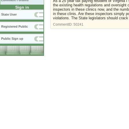
Comment Forums
As a 25 year tax paying resident of Virginia 
the existing health regulations and oversight o
Sign in
inspectors in these clinics now, and the numb
in these clinis. Are these inspectors simply p
State User
violations. The State legislators should crac
CommentID:
50241
Registered Public
Public Sign up