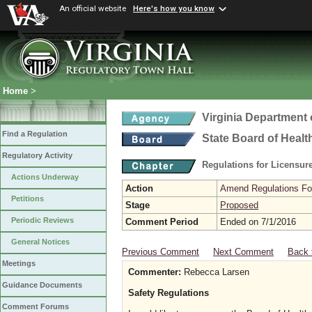
An official website
Here's how you know
Home
>
Virginia Department 
Find a Regulation
State Board of Healt
Regulatory Activity
Regulations for Licensure
Actions Underway
Action
Amend Regulations Fol
Petitions
Stage
Proposed
Periodic Reviews
Comment Period
Ended on 7/1/2016
General Notices
Previous Comment
Next Comment
Back 
Meetings
Commenter:
Rebecca Larsen
Guidance Documents
Safety Regulations
Comment Forums