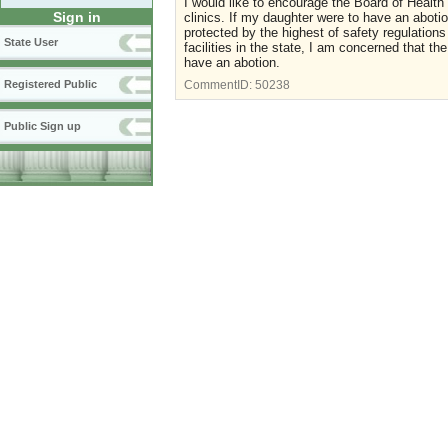
I would like to encourage the Board of Health
Sign in
clinics. If my daughter were to have an abotio
protected by the highest of safety regulations
State User
facilities in the state, I am concerned that
have an abotion.
Registered Public
CommentID:
50238
Public Sign up