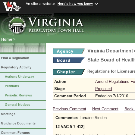
An official website
Here's how you know
Home
>
Virginia Department 
Find a Regulation
State Board of Healt
Regulatory Activity
Regulations for Licensure
Actions Underway
Action
Amend Regulations Fol
Petitions
Stage
Proposed
Periodic Reviews
Comment Period
Ended on 7/1/2016
General Notices
Previous Comment
Next Comment
Back 
Meetings
Commenter:
Lorraine Sinden
Guidance Documents
12 VAC 5 ? 412]
Comment Forums