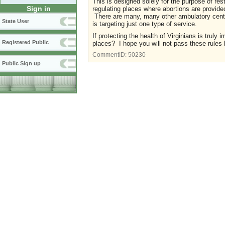
This is designed solely for the purpose of restr
Sign in
regulating places where abortions are provided 
There are many, many other ambulatory center
State User
is targeting just one type of service.
If protecting the health of Virginians is truly
Registered Public
places? I hope you will not pass these rule
CommentID:
50230
Public Sign up