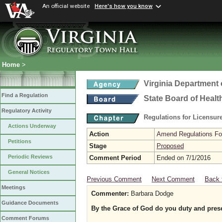
An official website
Here's how you know
Home
>
Virginia Department 
Find a Regulation
State Board of Healt
Regulatory Activity
Regulations for Licensure
Actions Underway
Action
Amend Regulations Fol
Petitions
Stage
Proposed
Periodic Reviews
Comment Period
Ended on 7/1/2016
General Notices
Previous Comment
Next Comment
Back 
Meetings
Commenter:
Barbara Dodge
Guidance Documents
By the Grace of God do you duty and prese
Comment Forums