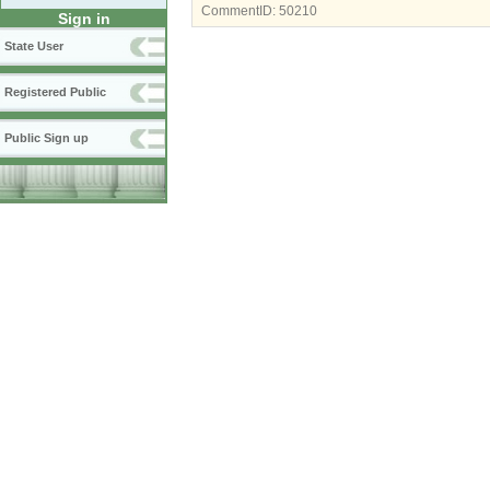
CommentID:
50210
Sign in
State User
Registered Public
Public Sign up