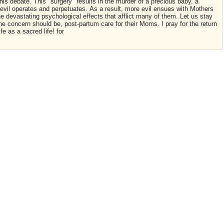
this debate. This "surgery" results in the murder of a precious baby, a
 evil operates and perpetuates. As a result, more evil ensues with Mothers
he devastating psychological effects that afflict many of them. Let us stay
t the concern should be, post-partum care for their Moms. I pray for the return
e as a sacred life! for