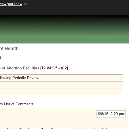
 how you know
of Health
h
 of Abortion Facilities
[12 VAC 5 ‑ 412]
lowing Periodic Review
to List of Comments
6/8/16 2:29 pm