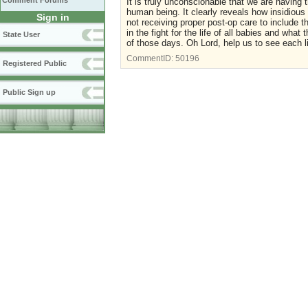
Comment Forums
It is truly unconscionable that we are having 
human being. It clearly reveals how insidious
Sign in
not receiving proper post-op care to include t
in the fight for the life of all babies and wha
State User
of those days. Oh Lord, help us to see each lif
CommentID:
50196
Registered Public
Public Sign up