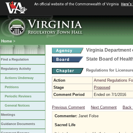
An official website of the Commonwealth of Virginia
Here's
Home
>
Virginia Department 
State Board of Healt
Find a Regulation
Regulatory Activity
Regulations for Licensure
Actions Underway
Action
Amend Regulations Fol
Petitions
Stage
Proposed
Comment Period
Ended on 7/1/2016
Periodic Reviews
General Notices
Previous Comment
Next Comment
Back 
Meetings
Commenter:
Janet Folse
Guidance Documents
Sacred Life