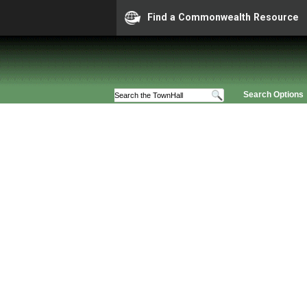
Find a Commonwealth Resource
Search Options