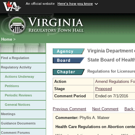
An official website
Here's how you know
Home
>
Virginia Department 
Find a Regulation
State Board of Healt
Regulatory Activity
Regulations for Licensure
Actions Underway
Action
Amend Regulations Fol
Petitions
Stage
Proposed
Periodic Reviews
Comment Period
Ended on 7/1/2016
General Notices
Previous Comment
Next Comment
Back 
Meetings
Commenter:
Phyllis A. Mateer
Guidance Documents
Health Care Regulations on Abortion cente
Comment Forums