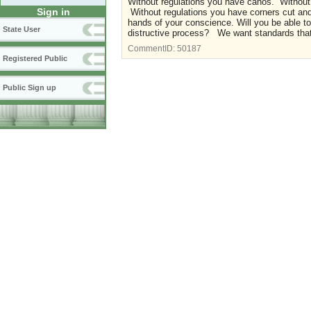
Without regulations you have cahos. Without 
Sign in
Without regulations you have corners cut and al
hands of your conscience. Will you be able t
State User
distructive process? We want standards that p
CommentID:
50187
Registered Public
Public Sign up