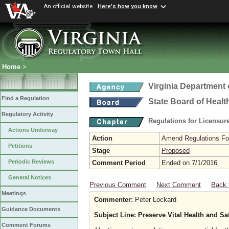
An official website
Here's how you know
Home
>
Virginia Department 
Find a Regulation
State Board of Healt
Regulatory Activity
Regulations for Licensure
Actions Underway
Action
Amend Regulations Fol
Petitions
Stage
Proposed
Periodic Reviews
Comment Period
Ended on 7/1/2016
General Notices
Previous Comment
Next Comment
Back 
Meetings
Commenter:
Peter Lockard
Guidance Documents
Subject Line: Preserve Vital Health and S
Comment Forums