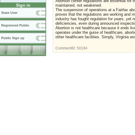
Abortion center regulations are essential for
Sign in
maintained, not weakened.
The suspension of operations at a Fairfax abor
State User
proves that the regulations are working and 
industry has fought regulation for years, yet 
deficiencies, even during announced inspection
Registered Public
Abortion is not healthcare because it ends li
operates under the guise of healthcare, abort
other healthcare facilities. Simply, Virginia 
Public Sign up
CommentID:
50184