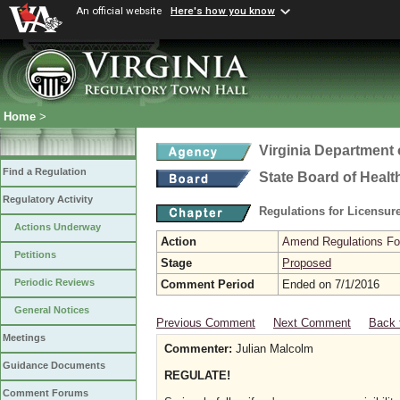
An official website
Here's how you know
Home
>
Virginia Department 
Find a Regulation
State Board of Healt
Regulatory Activity
Regulations for Licensure
Actions Underway
Action
Amend Regulations Fol
Petitions
Stage
Proposed
Periodic Reviews
Comment Period
Ended on 7/1/2016
General Notices
Previous Comment
Next Comment
Back 
Meetings
Commenter:
Julian Malcolm
Guidance Documents
REGULATE!
Comment Forums