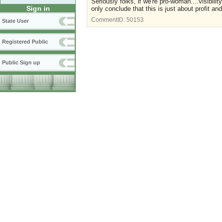
Seriously folks, if we're pro-woman....visibil
Sign in
only conclude that this is just about profit 
CommentID:
50153
State User
Registered Public
Public Sign up